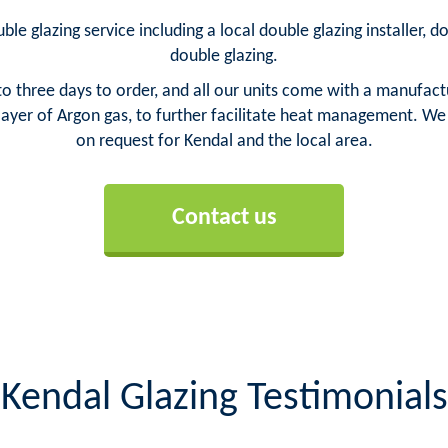
ble glazing service including a local double glazing installer, 
double glazing.
o three days to order, and all our units come with a manufact
yer of Argon gas, to further facilitate heat management. We ca
on request for Kendal and the local area.
Contact us
Kendal Glazing Testimonials