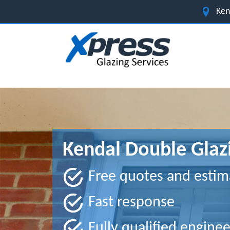
Ken
Kendal Double Glaz
Free quotes and estim
Fast response
Fully qualified enginee