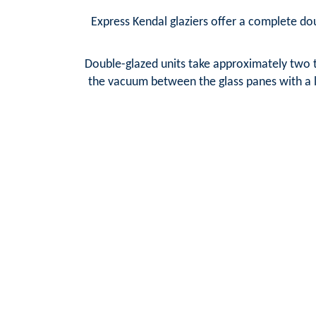
Express Kendal glaziers offer a complete dou
Double-glazed units take approximately two t
the vacuum between the glass panes with a la