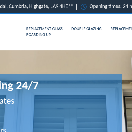
dal, Cumbria, Highgate, LA9 4HE**
Opening times: 24 
REPLACEMENT GLASS
DOUBLE GLAZING
REPLACEME
BOARDING UP
ing 24/7
ates
rs