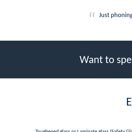
Just phoning
Want to spe
E
Toughened glass or Laminate glass (Safety Gla