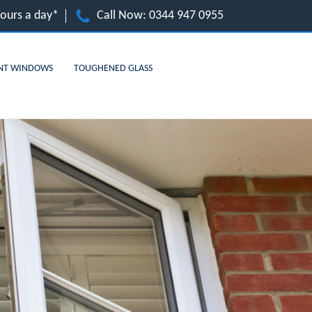
hours a day*
Call Now:
0344 947 0955
NT WINDOWS
TOUGHENED GLASS