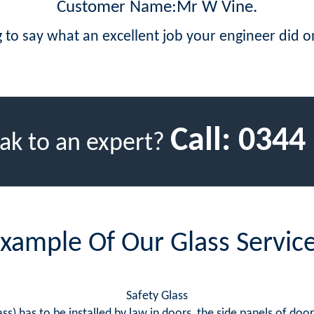
Customer Name:Mr W Vine.
 to say what an excellent job your engineer did
Call:
0344
ak to an expert?
xample Of Our Glass Servic
Safety Glass
ss) has to be installed by law in doors, the side panels of doo