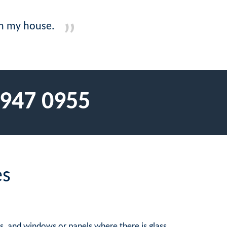
 on my house.
 947 0955
es
rs, and windows or panels where there is glass