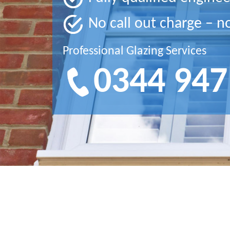
No call out charge – n
Professional Glazing Services
0344 947