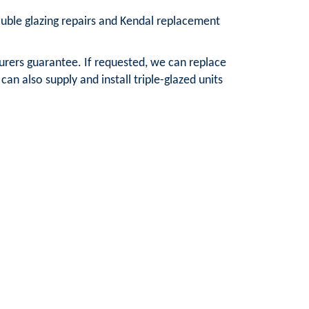
double glazing repairs and Kendal replacement
urers guarantee. If requested, we can replace
n also supply and install triple-glazed units