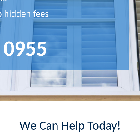
o hidden fees
 0955
We Can Help Today!