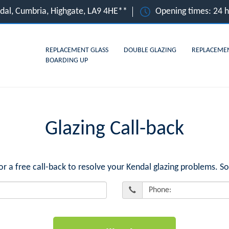
dal, Cumbria, Highgate, LA9 4HE**
Opening times: 24 
REPLACEMENT GLASS
DOUBLE GLAZING
REPLACEME
BOARDING UP
Glazing Call-back
a free call-back to resolve your Kendal glazing problems. So