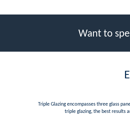
Want to spe
E
Triple Glazing encompasses three glass panes
triple glazing, the best result