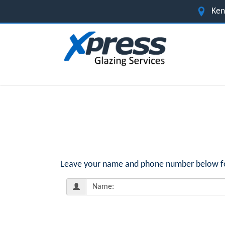
Ken
Leave your name and phone number below for 