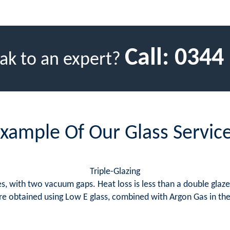
Call:
0344
ak to an expert?
xample Of Our Glass Servic
Triple-Glazing
, with two vacuum gaps. Heat loss is less than a double glazed 
s are obtained using Low E glass, combined with Argon Gas in t