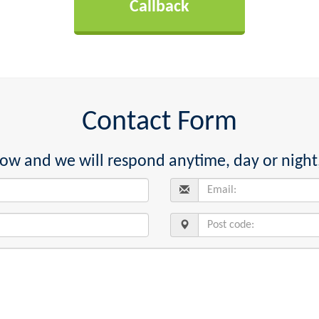
Contact Form
below and we will respond anytime, day or night