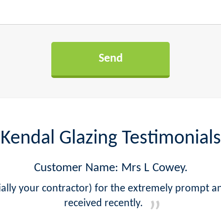
Kendal Glazing Testimonials
Customer Name: Mrs L Cowey.
lly your contractor) for the extremely prompt a
received recently.