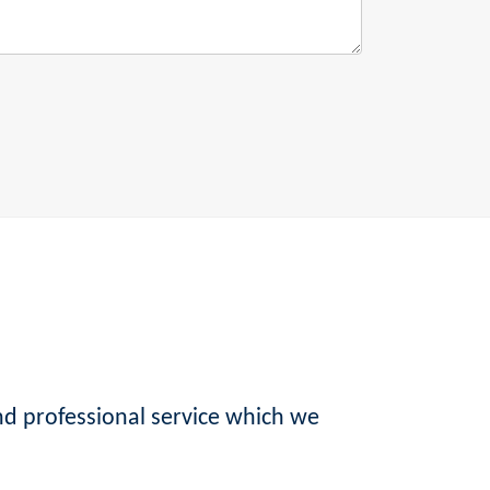
nd professional service which we