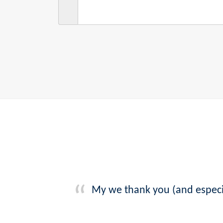
My we thank you (and especia