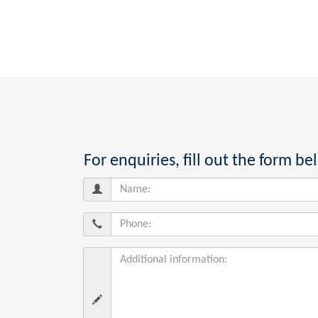
For enquiries, fill out the form 