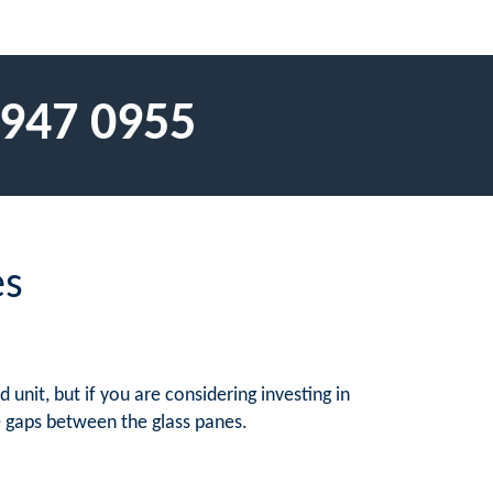
 947 0955
es
unit, but if you are considering investing in
he gaps between the glass panes.