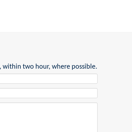
, within two hour, where possible.