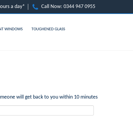
hours a day*
Call Now:
0344 947 0955
NT WINDOWS
TOUGHENED GLASS
meone will get back to you within 10 minutes